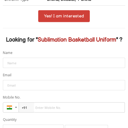
Yes! I am interested
Looking for "
Sublimation Basketball Uniform
" ?
Name
Email
Mobile No.
Quantity