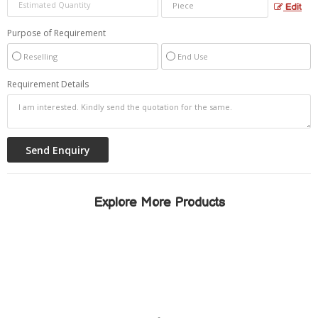
Edit
Purpose of Requirement
Reselling
End Use
Requirement Details
Explore More Products