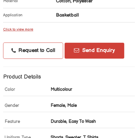
Cotton, Polyester
Material
Basketball
Application
Click to view more
Request to Call
Send Enquiry
Product Details
Color
Multicolour
Gender
Female, Male
Feature
Durable, Easy To Wash
Uniform Type
Shorts, Sweater, T Shirts