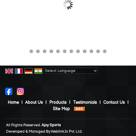
Powered by
Translate
Home
|
About Us
|
Products
|
Testimonials
|
Contact Us
|
Site Map
All Rights Reserved.
Ajay Sports
Developed & Managed By
Weblink.In Pvt. Ltd.