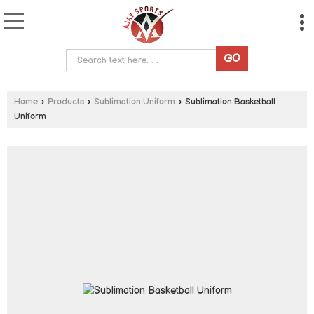
Home
›
Products
›
Sublimation Uniform
›
Sublimation Basketball
Uniform