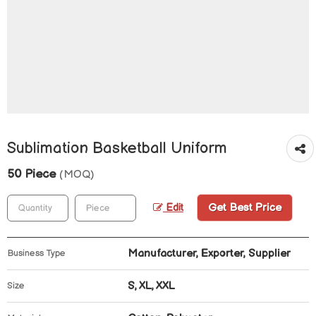
Sublimation Basketball Uniform
50 Piece
(MOQ)
Get Best Price
Edit
Manufacturer, Exporter, Supplier
Business Type
S, XL, XXL
Size