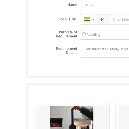
Name
Mobile No.
Purpose of
Reselling
Requirement
Requirement
Details