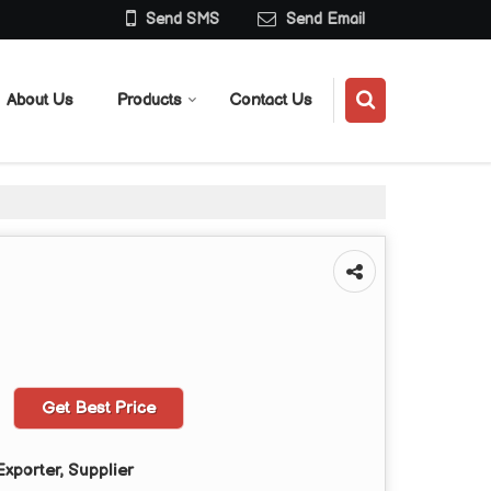
Send SMS
Send Email
About Us
Products
Contact Us
Get Best Price
xporter, Supplier