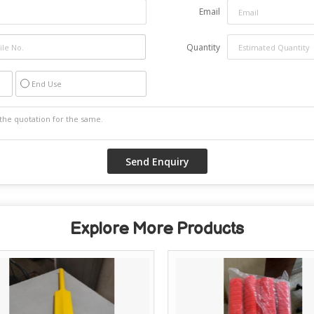
Email
Quantity
End Use
Explore More Products