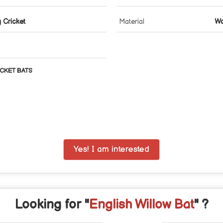
g Cricket
Material
W
CKET BATS
Yes! I am interested
Looking for "
English Willow Bat
" ?