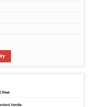
ry
2.5feet
andard Handle