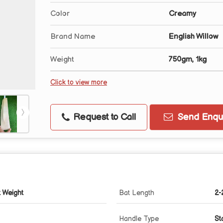
Color
Creamy
Brand Name
English Willow
Weight
750gm, 1kg
Click to view more
Request to Call
Send Enqui
t Weight
Bat Length
2-
Handle Type
St