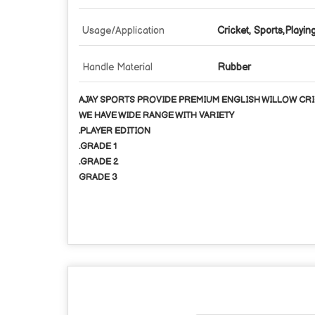
Usage/Application
Cricket, Sports,Playin
Handle Material
Rubber
AJAY SPORTS PROVIDE PREMIUM ENGLISH WILLOW CRI
WE HAVE WIDE RANGE WITH VARIETY
.PLAYER EDITION
.GRADE 1
.GRADE 2
GRADE 3