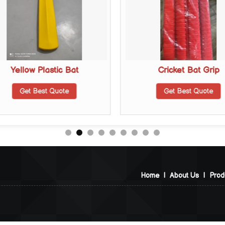
Yellow Plastic Bat
Cricket Bat Grip
Get Best Quote
Get Best Quote
Home
|
About Us
|
Prod