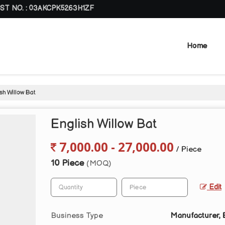
ST NO. : 03AKCPK5263H1ZF
Home
sh Willow Bat
English Willow Bat
7,000.00 - 27,000.00
/ Piece
10 Piece
(MOQ)
Edit
Business Type
Manufacturer, E