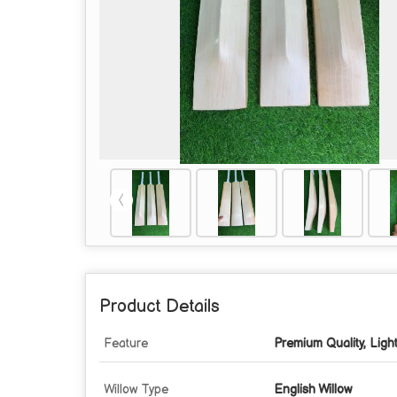
Product Details
Feature
Premium Quality, Ligh
Willow Type
English Willow