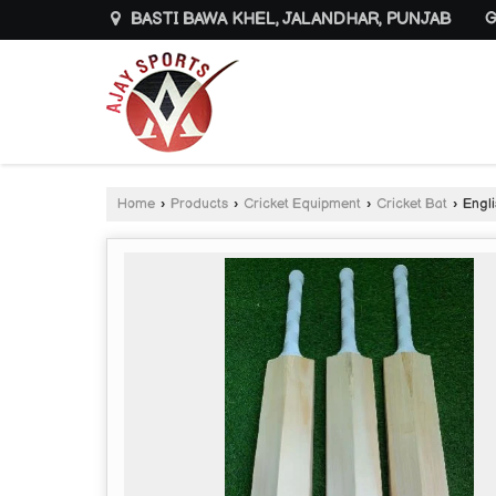
BASTI BAWA KHEL, JALANDHAR, PUNJAB
G
Home
›
Products
›
Cricket Equipment
›
Cricket Bat
›
Engli